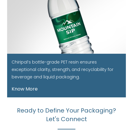
Chiripal’s bottle-grade PET resin ensures
exceptional clarity, strength, and recyclability for
beverage and liquid packaging.
Know More
Ready to Define Your Packaging?
Let's Connect