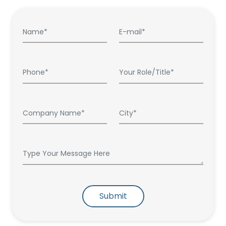
Submit