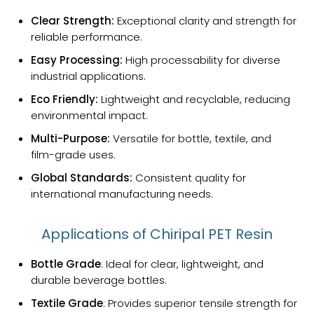
Clear Strength:
Exceptional clarity and strength for
reliable performance.
Easy Processing:
High processability for diverse
industrial applications.
Eco Friendly:
Lightweight and recyclable, reducing
environmental impact.
Multi-Purpose:
Versatile for bottle, textile, and
film-grade uses.
Global Standards:
Consistent quality for
international manufacturing needs.
Applications of Chiripal PET Resin
Bottle Grade
: Ideal for clear, lightweight, and
durable beverage bottles.
Textile Grade
: Provides superior tensile strength for