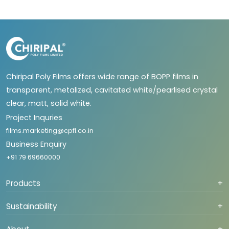
Chiripal Poly Films offers wide range of BOPP films in
transparent, metalized, cavitated white/pearlised crystal
clear, matt, solid white.
Project Inquries
films.marketing@cpfl.co.in
Business Enquiry
+91 79 69660000
Products
+
Sustainability
+