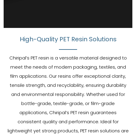
High-Quality PET Resin Solutions
Chiripal’s PET resin is a versatile material designed to
meet the needs of modern packaging, textiles, and
film applications. Our resins offer exceptional clarity,
tensile strength, and recyclability, ensuring durability
and environmental responsibility. Whether used for
bottle-grade, textile-grade, or film-grade
applications, Chiripal’s PET resin guarantees
consistent quality and performance. Ideal for
lightweight yet strong products, PET resin solutions are