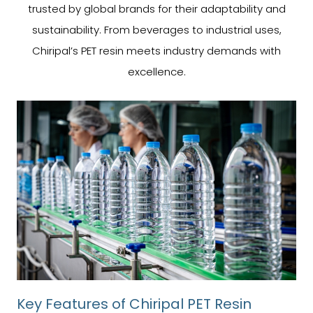
trusted by global brands for their adaptability and
sustainability. From beverages to industrial uses,
Chiripal’s PET resin meets industry demands with
excellence.
Key Features of Chiripal PET Resin