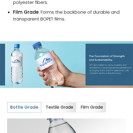
polyester fibers.
Film Grade
: Forms the backbone of durable and
transparent BOPET films.
Bottle Grade
Textile Grade
Film Grade