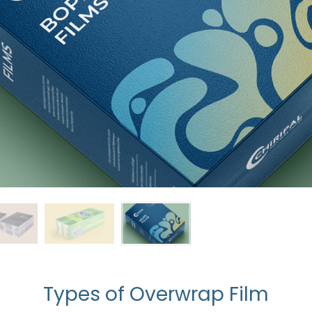
Types of Overwrap Film