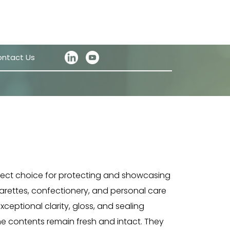
ntact Us
fect choice for protecting and showcasing
arettes, confectionery, and personal care
xceptional clarity, gloss, and sealing
he contents remain fresh and intact. They