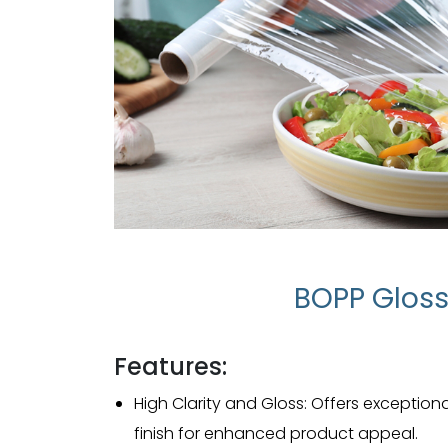
BOPP Gloss
Features:
High Clarity and Gloss: Offers exceptiona
finish for enhanced product appeal.