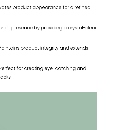
vates product appearance for a refined
 shelf presence by providing a crystal-clear
Maintains product integrity and extends
Perfect for creating eye-catching and
acks.