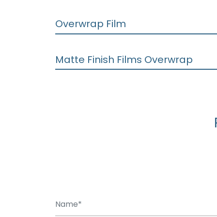
Overwrap Film
Matte Finish Films Overwrap