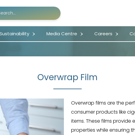
Sustainability
Media Centre
Careers
Co
Overwrap Film
Overwrap films are the per
consumer products like cig
items. These films provide e
properties while ensuring t