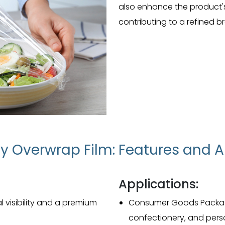
also enhance the product's 
contributing to a refined 
y Overwrap Film: Features and A
Applications:
l visibility and a premium
Consumer Goods Packagin
confectionery, and perso