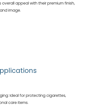
overall appeal with their premium finish,
brand image.
pplications
g: Ideal for protecting cigarettes,
nal care items.