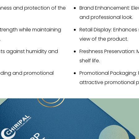
shness and protection of the
Brand Enhancement: Ele
and professional look.
strength while maintaining
Retail Display: Enhances
.
view of the product.
ts against humidity and
Freshness Preservation: 
shelf life.
randing and promotional
Promotional Packaging: 
attractive promotional p