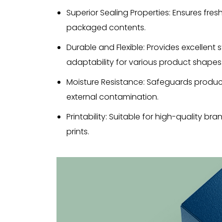
Superior Sealing Properties: Ensures fre
packaged contents.
Durable and Flexible: Provides excellent 
adaptability for various product shapes
Moisture Resistance: Safeguards produc
external contamination.
Printability: Suitable for high-quality b
prints.