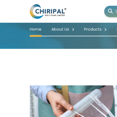
Home
About Us
Products