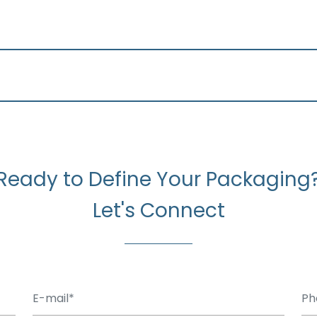
Ready to Define Your Packaging
Let's Connect