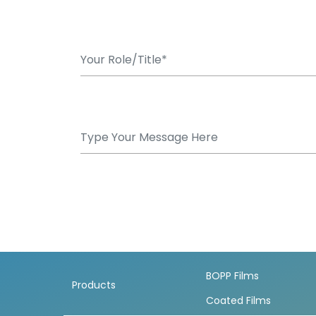
BOPP Films
Products
Coated Films