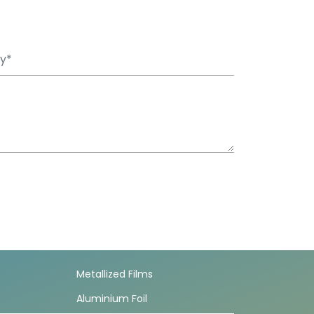
Metallized Films
Aluminium Foil