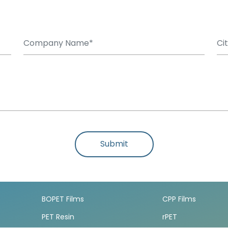
Submit
BOPET Films
CPP Films
PET Resin
rPET