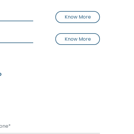
Know More
Know More
?