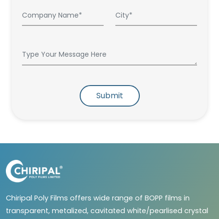
Submit
Chiripal Poly Films offers wide range of BOPP films in
transparent, metalized, cavitated white/pearlised crystal