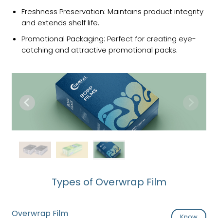
Freshness Preservation: Maintains product integrity
and extends shelf life.
Promotional Packaging: Perfect for creating eye-
catching and attractive promotional packs.
Types of Overwrap Film
Overwrap Film
Know