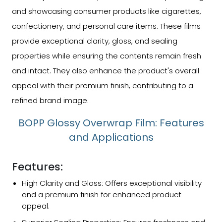
and showcasing consumer products like cigarettes,
confectionery, and personal care items. These films
provide exceptional clarity, gloss, and sealing
properties while ensuring the contents remain fresh
and intact. They also enhance the product's overall
appeal with their premium finish, contributing to a
refined brand image.
BOPP Glossy Overwrap Film: Features
and Applications
Features:
High Clarity and Gloss: Offers exceptional visibility
and a premium finish for enhanced product
appeal.