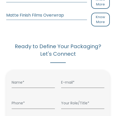
More
Matte Finish Films Overwrap
Know
More
Ready to Define Your Packaging?
Let's Connect