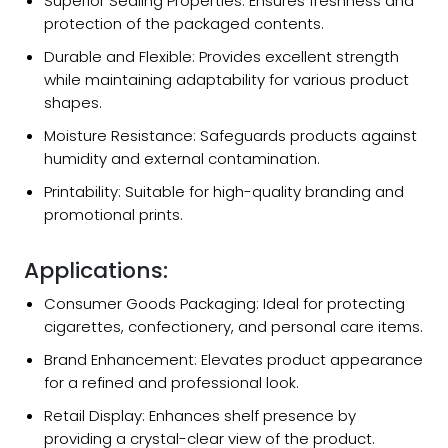
Superior Sealing Properties: Ensures freshness and
protection of the packaged contents.
Durable and Flexible: Provides excellent strength
while maintaining adaptability for various product
shapes.
Moisture Resistance: Safeguards products against
humidity and external contamination.
Printability: Suitable for high-quality branding and
promotional prints.
Applications:
Consumer Goods Packaging: Ideal for protecting
cigarettes, confectionery, and personal care items.
Brand Enhancement: Elevates product appearance
for a refined and professional look.
Retail Display: Enhances shelf presence by
providing a crystal-clear view of the product.