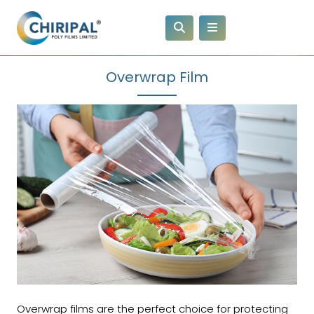
Overwrap Film
Overwrap films are the perfect choice for protecting