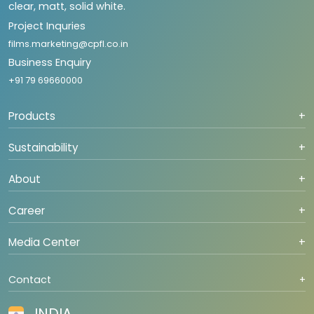
clear, matt, solid white.
Project Inquries
films.marketing@cpfl.co.in
Business Enquiry
+91 79 69660000
Products
+
Sustainability
+
About
+
Career
+
Media Center
+
Contact
+
INDIA